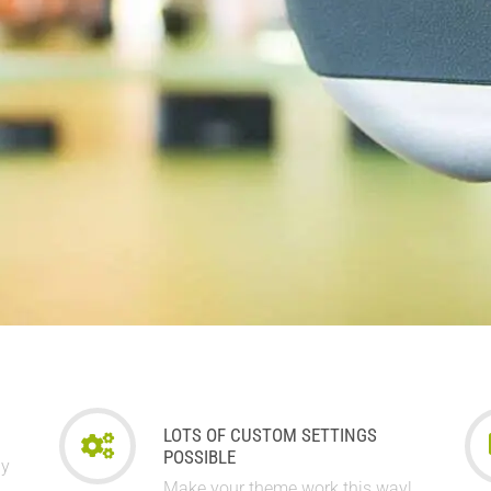
LOTS OF CUSTOM SETTINGS
POSSIBLE
ay
Make your theme work this way!