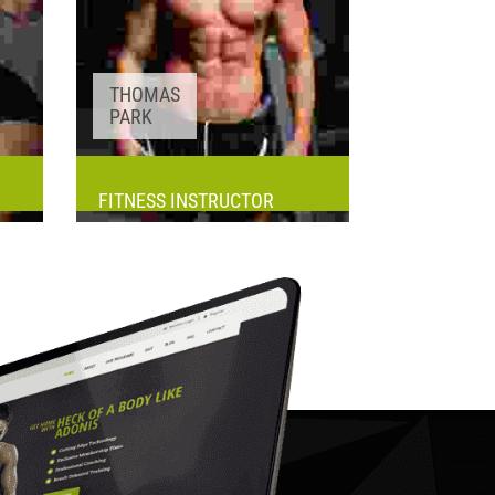
THOMAS
PARK
FITNESS INSTRUCTOR
Awards:
5
Meditation, Yoga
Experience:
3+ years