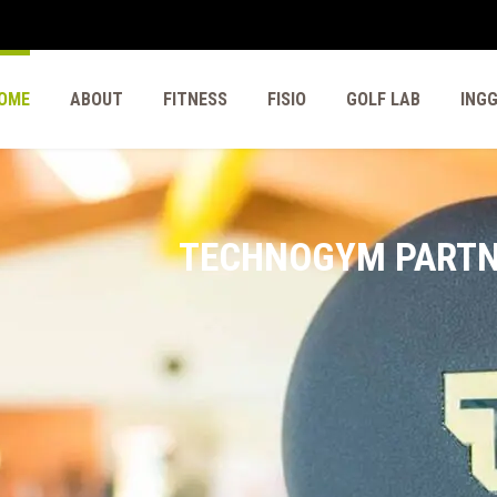
OME
ABOUT
FITNESS
FISIO
GOLF LAB
ING
TECHNOGYM PART