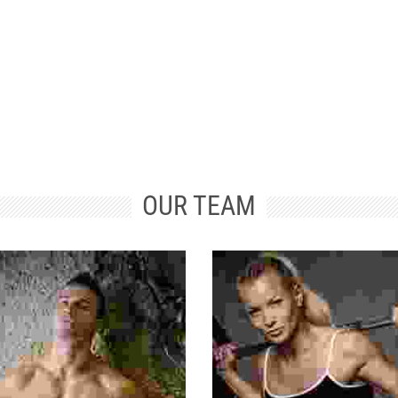
TRAINED
STRENGTH
PROFESSIONALS
TRAINING
OUR TEAM