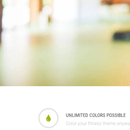
UNLIMITED COLORS POSSIBLE
Color your fitness theme anyw