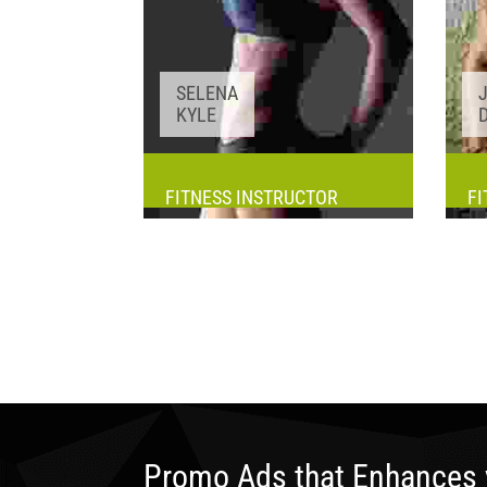
SELENA
KYLE
FITNESS INSTRUCTOR
FI
Awards:
5
Meditation, Yoga
Experience:
3+ years
Promo Ads that Enhances 