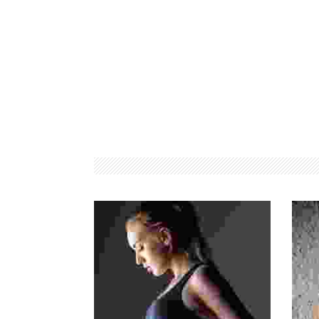
PREMIUM
WORKSHOPS
MEMBERSHIPS
CONDUCTED