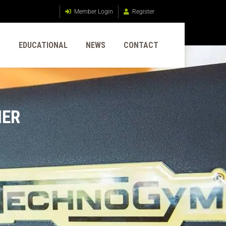
Member Login
Register
G
EDUCATIONAL
NEWS
CONTACT
NER