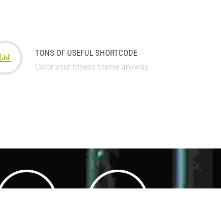
TONS OF USEFUL SHORTCODE
Color your fitness theme anyway
3500
3500