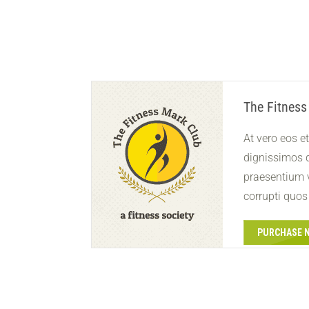
The Fitness
At vero eos e
dignissimos d
praesentium 
corrupti quos
PURCHASE 