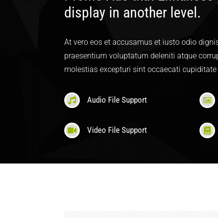
display in another level.
At vero eos et accusamus et iusto odio digni
praesentium voluptatum deleniti atque corrup
molestias excepturi sint occaecati cupiditate
Audio File Support
Video File Support