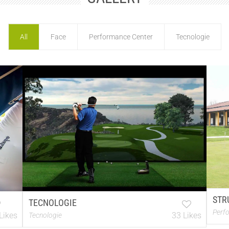
All
Face
Performance Center
Tecnologie
STR
TECNOLOGIE
Perf
Likes
33 Likes
Tecnologie