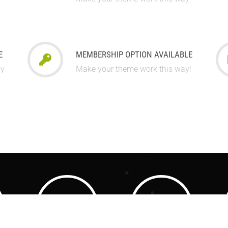
E
MEMBERSHIP OPTION AVAILABLE
ay
Make your theme work this way!
3500
3500