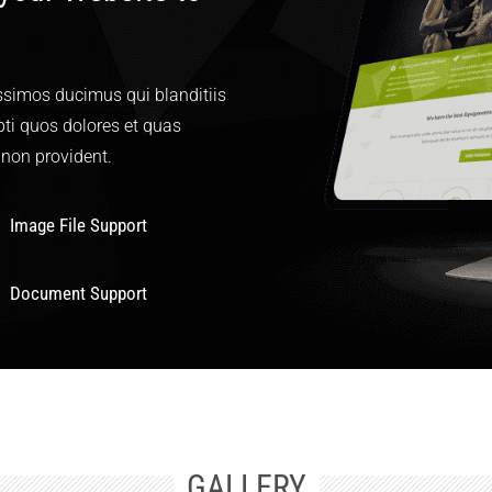
ssimos ducimus qui blanditiis
ti quos dolores et quas
 non provident.
Image File Support
Document Support
GALLERY