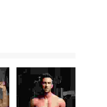
FITNESS
MAXIMUM
EQUIPMENTS
STRENGTH