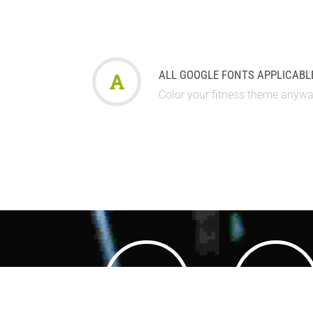
ALL GOOGLE FONTS APPLICABL
Color your fitness theme anyw
3500
3500