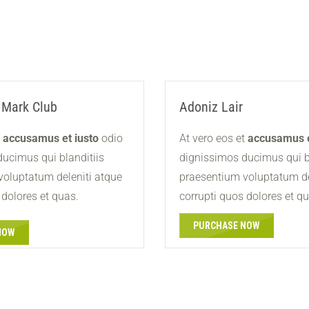
 Mark Club
Adoniz Lair
t
accusamus et iusto
odio
At vero eos et
accusamus e
ucimus qui blanditiis
dignissimos ducimus qui b
voluptatum deleniti atque
praesentium voluptatum de
 dolores et quas.
corrupti quos dolores et q
PURCHASE NOW
NOW