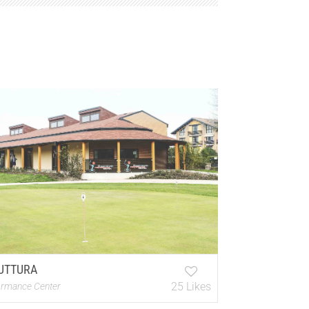
UTTURA
25 Likes
ormance Center