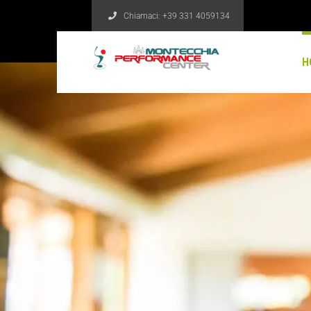
Chiamaci:
+39 331 4059134
H