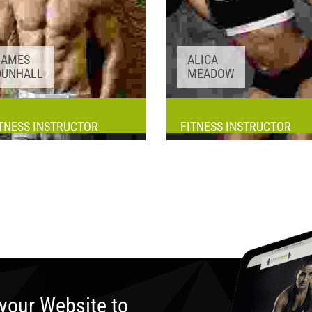
JAMES
ALICA
DUNHALL
MEADOW
TNESS INSTRUCTOR
FITNESS INSTRUCTOR
Awards:
5
Awards:
5
Meditation, Yoga
Meditation, Yoga
Experience:
3+ years
Experience:
3+ years
your Website to