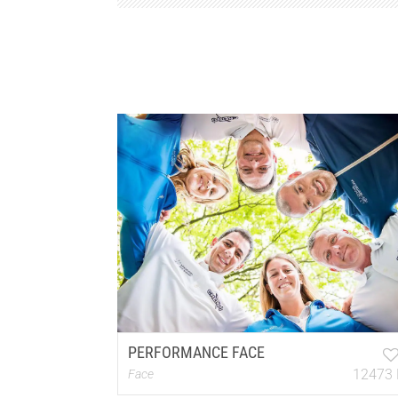
PERFORMANCE FACE
12473 
Face