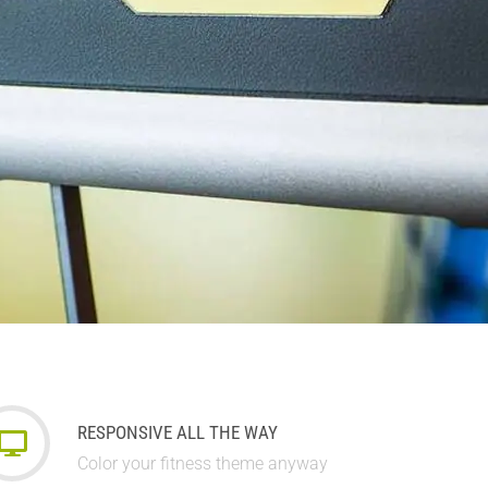
RESPONSIVE ALL THE WAY
Color your fitness theme anyway