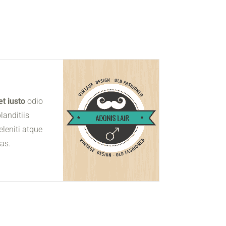
t iusto
odio
landitiis
leniti atque
uas.